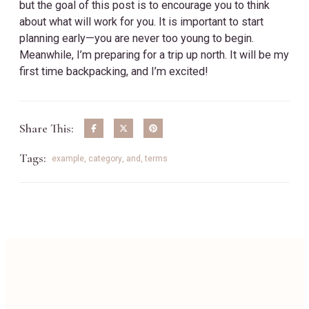
but the goal of this post is to encourage you to think
about what will work for you. It is important to start
planning early—you are never too young to begin.
Meanwhile, I’m preparing for a trip up north. It will be my
first time backpacking, and I’m excited!
Share This:
Tags:
example
,
category
,
and
,
terms