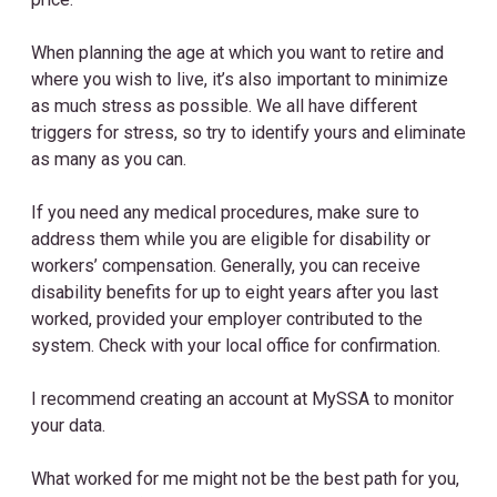
When planning the age at which you want to retire and
where you wish to live, it’s also important to minimize
as much stress as possible. We all have different
triggers for stress, so try to identify yours and eliminate
as many as you can.
If you need any medical procedures, make sure to
address them while you are eligible for disability or
workers’ compensation. Generally, you can receive
disability benefits for up to eight years after you last
worked, provided your employer contributed to the
system. Check with your local office for confirmation.
I recommend creating an account at MySSA to monitor
your data.
What worked for me might not be the best path for you,