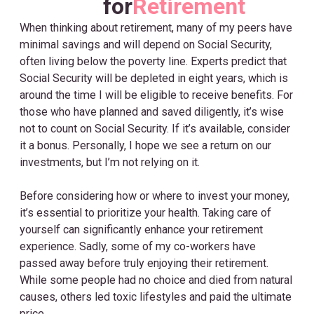
for
Retirement
When thinking about retirement, many of my peers have
minimal savings and will depend on Social Security,
often living below the poverty line. Experts predict that
Social Security will be depleted in eight years, which is
around the time I will be eligible to receive benefits. For
those who have planned and saved diligently, it’s wise
not to count on Social Security. If it’s available, consider
it a bonus. Personally, I hope we see a return on our
investments, but I’m not relying on it.
Before considering how or where to invest your money,
it’s essential to prioritize your health. Taking care of
yourself can significantly enhance your retirement
experience. Sadly, some of my co-workers have
passed away before truly enjoying their retirement.
While some people had no choice and died from natural
causes, others led toxic lifestyles and paid the ultimate
price.