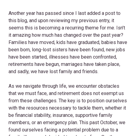
Another year has passed since I last added a post to
this blog, and upon reviewing my previous entry, it
seems this is becoming a recurring theme for me. Isn’t
it amazing how much has changed over the past year?
Families have moved, kids have graduated, babies have
been born, long-lost sisters have been found, new jobs
have been started, illnesses have been confronted,
retirements have begun, marriages have taken place,
and sadly, we have lost family and friends.
As we navigate through life, we encounter obstacles
that we must face, and retirement does not exempt us
from these challenges. The key is to position ourselves
with the resources necessary to tackle them, whether it
be financial stability, insurance, supportive family
members, or an emergency plan. This past October, we
found ourselves facing a potential problem due to a