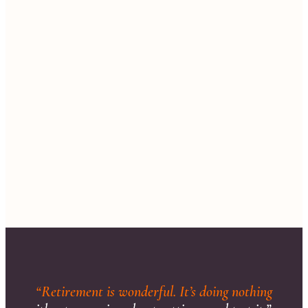
“Retirement is wonderful. It’s doing nothing