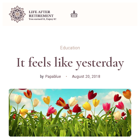
Education
It feels like yesterday
by
Papablue
August 20, 2018