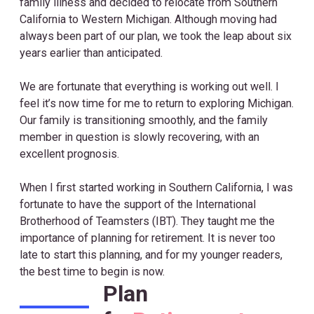
family illness and decided to relocate from Southern
California to Western Michigan. Although moving had
always been part of our plan, we took the leap about six
years earlier than anticipated.
We are fortunate that everything is working out well. I
feel it’s now time for me to return to exploring Michigan.
Our family is transitioning smoothly, and the family
member in question is slowly recovering, with an
excellent prognosis.
When I first started working in Southern California, I was
fortunate to have the support of the International
Brotherhood of Teamsters (IBT). They taught me the
importance of planning for retirement. It is never too
late to start this planning, and for my younger readers,
the best time to begin is now.
Plan