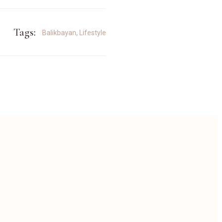
Tags:
Balikbayan
,
Lifestyle