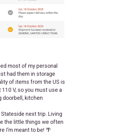
pped most of my personal
ust had them in storage
lity of items from the US is
ot 110 V, so you must use a
 doorbell, kitchen
Stateside next trip. Living
 the little things we often
re I’m meant to be! 🌴