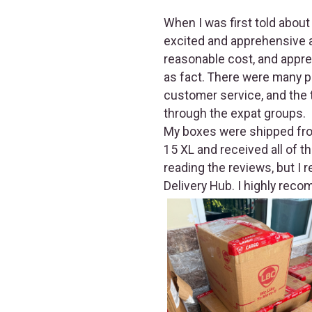
When I was first told about
excited and apprehensive a
reasonable cost, and appr
as fact. There were many p
customer service, and the t
through the expat groups.
My boxes were shipped from
15 XL and received all of t
reading the reviews, but I 
Delivery Hub. I highly reco