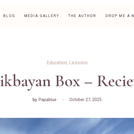
BLOG
MEDIA GALLERY
THE AUTHOR
DROP ME A 
Education
,
Lessons
ikbayan Box – Reci
by
Papablue
October 27, 2025