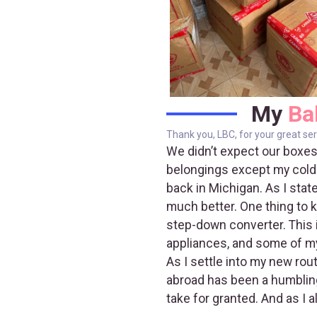
My
Ba
Thank you, LBC, for your great ser
We didn’t expect our boxes
belongings except my cold-w
back in Michigan. As I stat
much better. One thing to k
step-down converter. This i
appliances, and some of my
As I settle into my new rou
abroad has been a humbling 
take for granted. And as I 