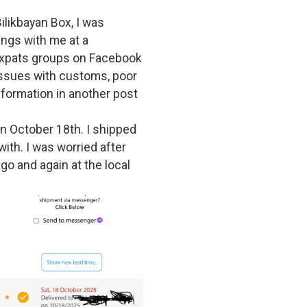
ilikbayan Box, I was
ngs with me at a
expats groups on Facebook
issues with customs, poor
information in another post
n October 18th. I shipped
ith. I was worried after
go and again at the local