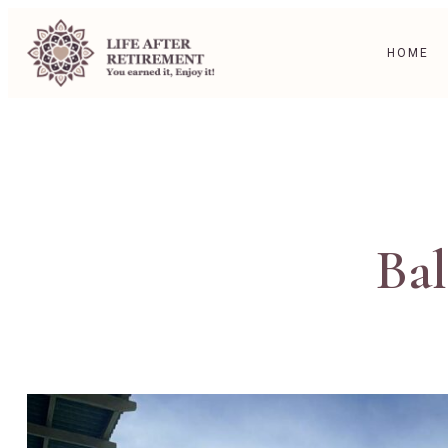
HOME
Bal