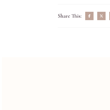
Share This: