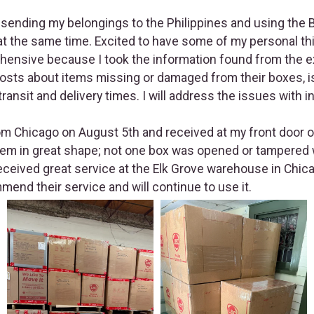
 sending my belongings to the Philippines and using the B
t the same time. Excited to have some of my personal thi
ehensive because I took the information found from the 
osts about items missing or damaged from their boxes, 
ransit and delivery times. I will address the issues with 
 Chicago on August 5th and received at my front door o
hem in great shape; not one box was opened or tampered w
received great service at the Elk Grove warehouse in Chica
mmend their service and will continue to use it.