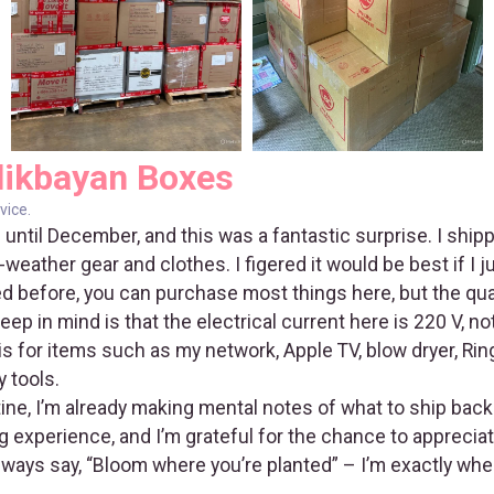
likbayan Boxes
vice.
 until December, and this was a fantastic surprise. I shi
eather gear and clothes. I figered it would be best if I j
ed before, you can purchase most things here, but the qua
eep in mind is that the electrical current here is 220 V, n
s for items such as my network, Apple TV, blow dryer, Ring
 tools.
tine, I’m already making mental notes of what to ship back 
experience, and I’m grateful for the chance to appreciate
always say, “Bloom where you’re planted” – I’m exactly whe