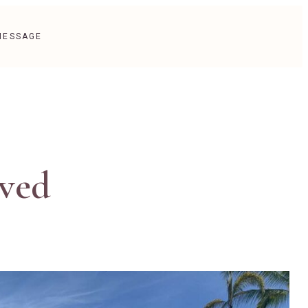
MESSAGE
eved