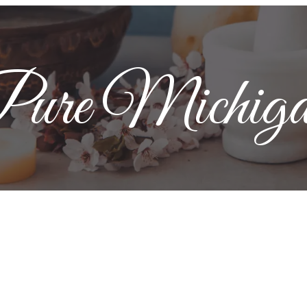
ure Michig