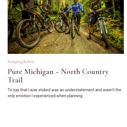
Keeping Active
Pure Michigan ~ North Country
Trail
To say that I was stoked was an understatement and wasn’t the
only emotion I experienced when planning…