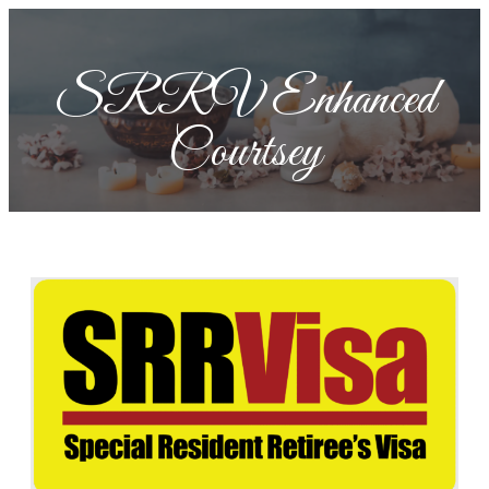
SRRV Enhanced
Courtsey