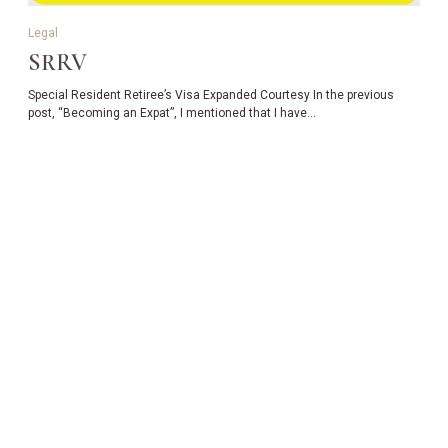
Legal
SRRV
Special Resident Retiree’s Visa Expanded Courtesy In the previous
post, “Becoming an Expat”, I mentioned that I have…