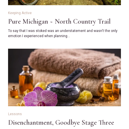
Keeping Active
Pure Michigan ~ North Country Trail
To say that I was stoked was an understatement and wasn’t the only
emotion I experienced when planning…
Lessons
Disenchantment, Goodbye Stage Three