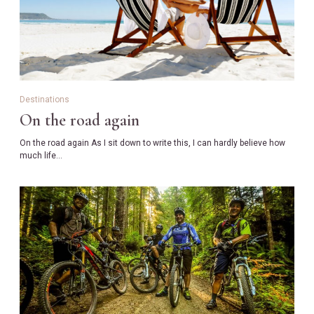
Destinations
On the road again
On the road again As I sit down to write this, I can hardly believe how
much life…