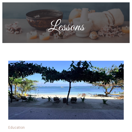
Lessons
Education