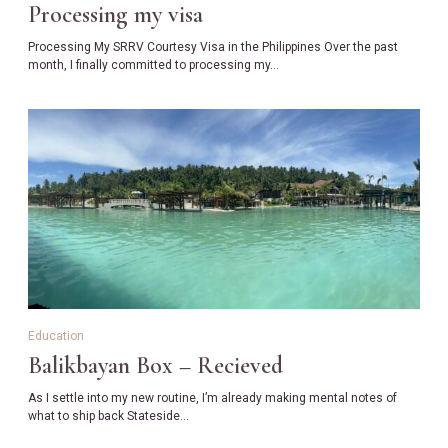
Processing my visa
Processing My SRRV Courtesy Visa in the Philippines Over the past
month, I finally committed to processing my…
Education
Balikbayan Box – Recieved
As I settle into my new routine, I’m already making mental notes of
what to ship back Stateside…