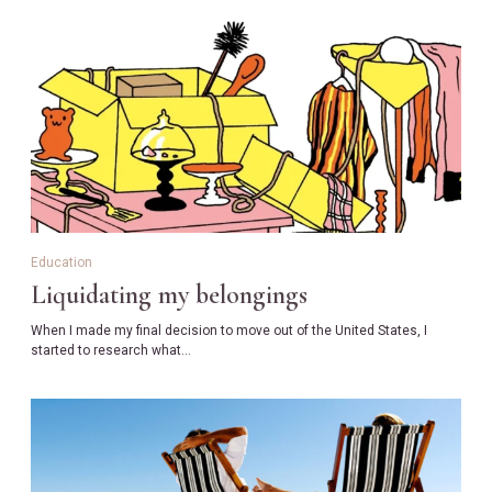
Education
Liquidating my belongings
When I made my final decision to move out of the United States, I
started to research what…