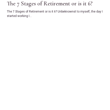
The 7 Stages of Retirement or is it 6?
The 7 Stages of Retirement or is it 6? Unbeknownst to myself, the day I
started working I…