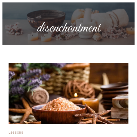
disenchantment
Lessons