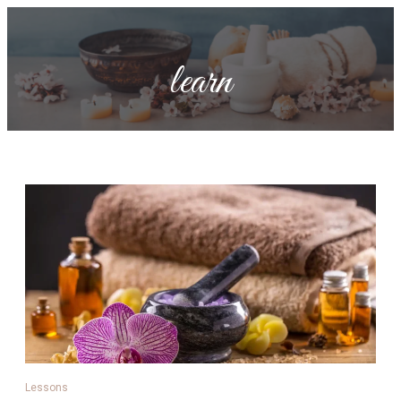
learn
Lessons