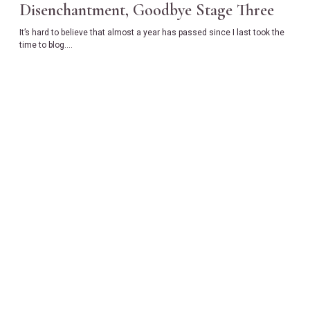
Disenchantment, Goodbye Stage Three
It’s hard to believe that almost a year has passed since I last took the
time to blog….