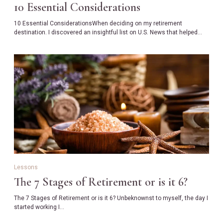
10 Essential Considerations
10 Essential ConsiderationsWhen deciding on my retirement
destination. I discovered an insightful list on U.S. News that helped…
Lessons
The 7 Stages of Retirement or is it 6?
The 7 Stages of Retirement or is it 6? Unbeknownst to myself, the day I
started working I…