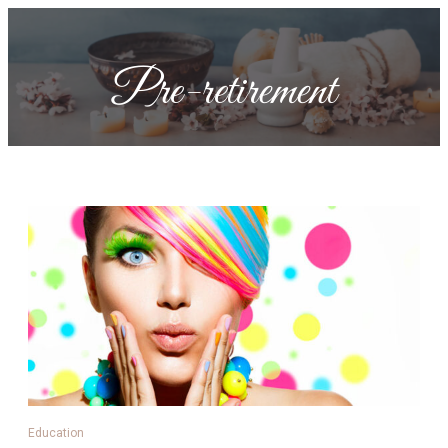
Pre-retirement
Education