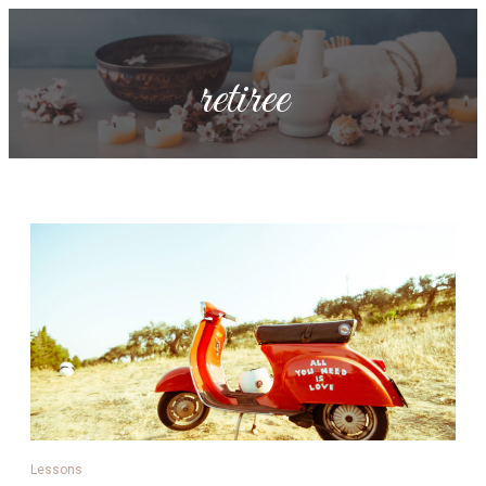
retiree
Lessons