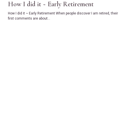
How I did it ~ Early Retirement
How I did it ~ Early Retirement When people discover I am retired, their
first comments are about…