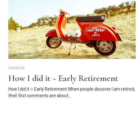
Lessons
How I did it ~ Early Retirement
How I did it ~ Early Retirement When people discover I am retired,
their first comments are about…