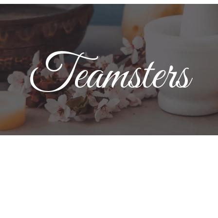
Teamsters